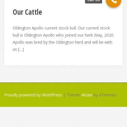
Our Cattle
Oldington Apollo current stock bull. Our current stock
bull is Oldington Apollo who joined our herb May, 2020.
Apollo was bred by the Oldington herd and will be with
us […]
Proudly powered by WordPress
|
Theme:
Alizee
by aThemes