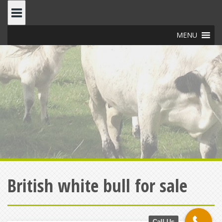
Skip
to
content
MENU
British white bull for sale
Call Us